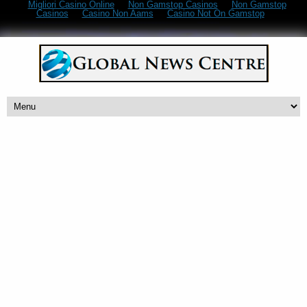
Migliori Casino Online
Non Gamstop Casinos
Non Gamstop
Casinos
Casino Non Aams
Casino Not On Gamstop