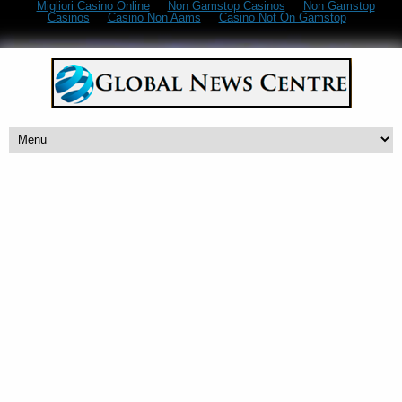
Migliori Casino Online
Non Gamstop Casinos
Non Gamstop
Casinos
Casino Non Aams
Casino Not On Gamstop