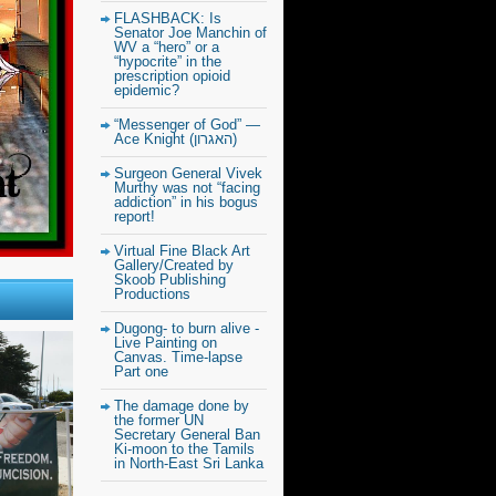
FLASHBACK: Is
Senator Joe Manchin of
WV a “hero” or a
“hypocrite” in the
prescription opioid
epidemic?
“Messenger of God” —
Ace Knight (האגרון)
Surgeon General Vivek
Murthy was not “facing
addiction” in his bogus
report!
Virtual Fine Black Art
Gallery/Created by
Skoob Publishing
Productions
Dugong- to burn alive -
Live Painting on
Canvas. Time-lapse
Part one
The damage done by
the former UN
Secretary General Ban
Ki-moon to the Tamils
in North-East Sri Lanka