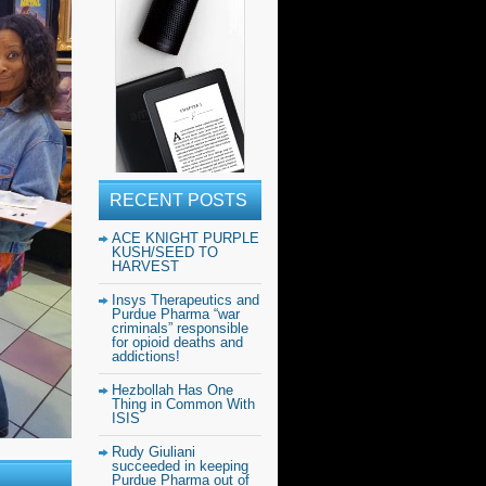
RECENT POSTS
ACE KNIGHT PURPLE
KUSH/SEED TO
HARVEST
Insys Therapeutics and
Purdue Pharma “war
criminals” responsible
for opioid deaths and
addictions!
Hezbollah Has One
Thing in Common With
ISIS
Rudy Giuliani
succeeded in keeping
Purdue Pharma out of