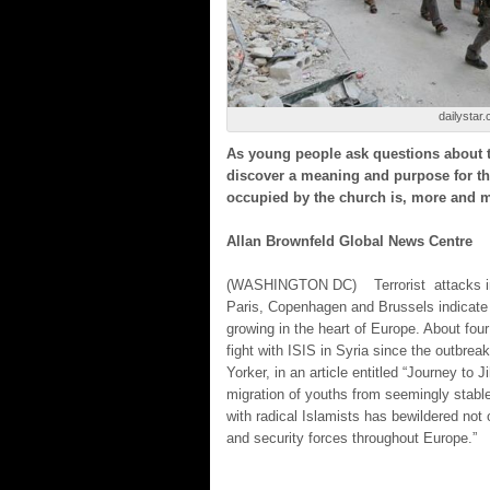
dailystar.
As young people ask questions about t
discover a meaning and purpose for the
occupied by the church is, more and 
Allan Brownfeld Global News Centre
(WASHINGTON DC)
Terrorist attacks
Paris, Copenhagen and Brussels indicate t
growing in the heart of Europe. About fo
fight with ISIS in Syria since the outbrea
Yorker, in an article entitled “Journey to 
migration of youths from seemingly stabl
with radical Islamists has bewildered not 
and security forces throughout Europe.”