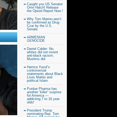
Caught you US Senator
Orrin Hatch! Release
the Opioid Report Now !
Why Tom Marino won’t
be confirmed as Drug
Czar by the U.S.
Senate
ARMENIAN
GENOCIDE
Daniel Calder: No,
whites did not invent
anti-black racism;
Muslims did
Hamza Yusuf’s
controversial
statements about Black
Lives Matter and
political Islam
Purdue Pharma has
another “killer” surprise
for America —
addicting 7 to 16 year
olds!
President Trump
nominating Rep. Tom