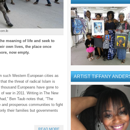
com.lb
he meaning of life and seek to
ir own lives, the place once
more, now empty.
 in such Western European cities as
ARTIST TIFFANY ANDE
hat the threat of radical Islam is
ur thousand Europeans have gone to
k of war in 2011. Writing in The New
Jihad,” Ben Taub notes that, “The
e and prosperous communities to fight
only their families but governments
READ MORE