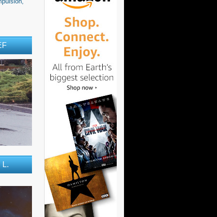
pulsion,
EF
 L.