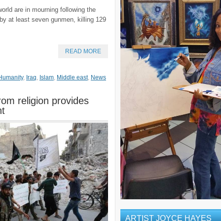
ld are in mourning following the
y at least seven gunmen, killing 129
READ MORE
Humanity
,
Iraq
,
Islam
,
Middle east
,
News
rom religion provides
nt
ARTIST JOYCE HAYES