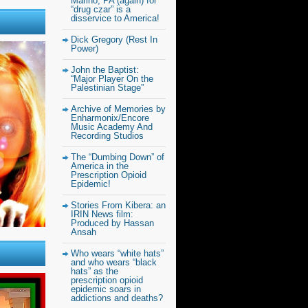
Marino, PA (again) for
“drug czar” is a
disservice to America!
Dick Gregory (Rest In
Power)
John the Baptist:
“Major Player On the
Palestinian Stage”
Archive of Memories by
Enharmonix/Encore
Music Academy And
Recording Studios
The “Dumbing Down” of
America in the
Prescription Opioid
Epidemic!
Stories From Kibera: an
IRIN News film:
Produced by Hassan
Ansah
Who wears “white hats”
and who wears “black
hats” as the
prescription opioid
epidemic soars in
addictions and deaths?