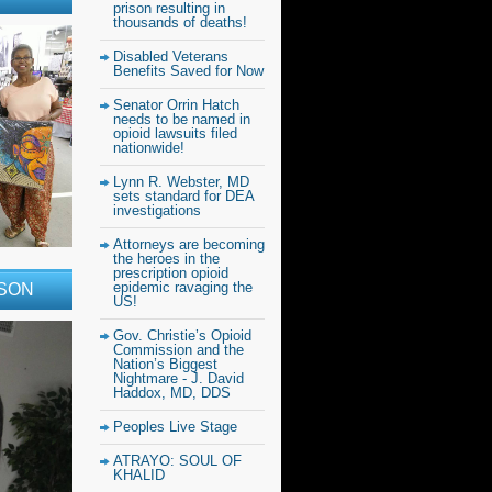
prison resulting in
thousands of deaths!
Disabled Veterans
Benefits Saved for Now
Senator Orrin Hatch
needs to be named in
opioid lawsuits filed
nationwide!
Lynn R. Webster, MD
sets standard for DEA
investigations
Attorneys are becoming
the heroes in the
prescription opioid
epidemic ravaging the
RSON
US!
Gov. Christie’s Opioid
Commission and the
Nation’s Biggest
Nightmare - J. David
Haddox, MD, DDS
Peoples Live Stage
ATRAYO: SOUL OF
KHALID