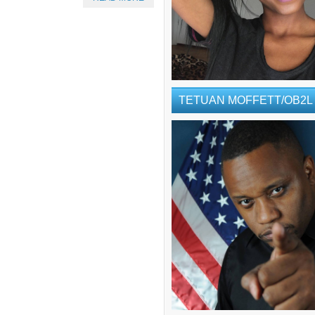
TETUAN MOFFETT/OB2L