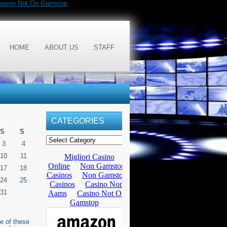
asino Not On Gamstop
HOME
ABOUT US
STAFF
CATEGORIES
S
S
3
4
10
11
17
18
24
25
31
e of these