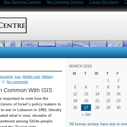
Non Gamstop Casinos
Non Gamstop Casinos
Casino Non Aams
C
MARCH 2018
M
T
W
T
F
Humanity
,
Iraq
,
Middle east
,
Military
,
1
2
No comments
5
6
7
8
9
in Common With ISIS
12
13
14
15
16
 is important to note how the
19
20
21
22
23
cisions of Israel’s policy makers to
26
27
28
29
30
 to war in Lebanon in 1982, literally
« Jan
eated what is now, decades of
sentment among Shiite people
'All human actions have one or mor
ward the Zionist state.