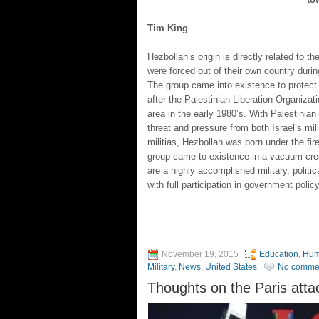
Tim King
Hezbollah’s origin is directly related to 
were forced out of their own country during
The group came into existence to protect
after the Palestinian Liberation Organizat
area in the early 1980’s. With Palestinia
threat and pressure from both Israel’s mi
militias, Hezbollah was born under the fi
group came to existence in a vacuum crea
are a highly accomplished military, politi
with full participation in government policy
November 19, 2015
Education
,
Hum
Military
,
News
,
United States
No comme
Thoughts on the Paris atta