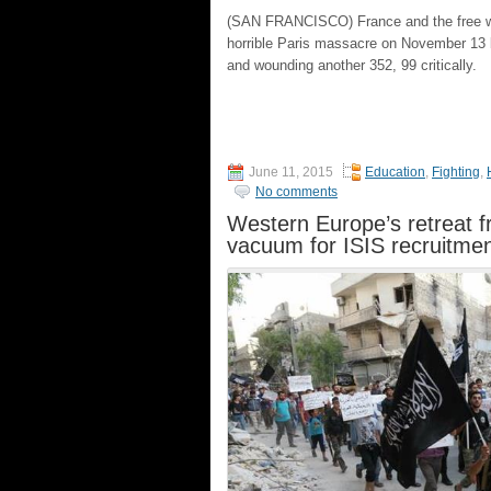
(SAN FRANCISCO) France and the free wor
horrible Paris massacre on November 13 b
and wounding another 352, 99 critically.
June 11, 2015
Education
,
Fighting
,
No comments
Western Europe’s retreat f
vacuum for ISIS recruitme