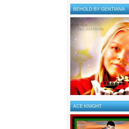
BEHOLD BY GENTIANA
ACE KNIGHT