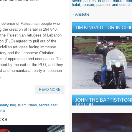
seven causes: chance, nature, com
habit, reason, passion, and desire.'
~ Aristotle
the defense of Palestinian people who
TIM KING/EDITOR IN CHI
 the creation of Israel in 1947/48.
 the Palestinian refugees of Lebanon
ion (PLO) agreed to pull out of the
n civilian refugees facing immense
litary and the Lebanese Christian
res of oppression and occupation. The
ted by the exit of the PLO, and they
cal and humanitarian party in Lebanon
.
READ MORE
JOHN THE BAPTIST/TONI
TAYLOR
anity
,
Iraq
,
Islam
,
Israel
,
Middle east
,
nts
cks