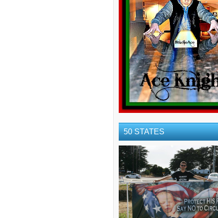
50 STATES