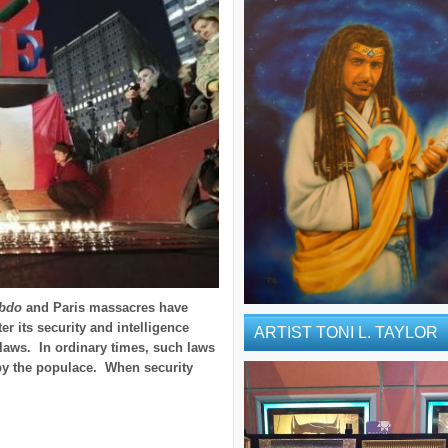
ebdo
and Paris massacres have
er its security and intelligence
ARTIST TONI L. TAYLOR
laws. In ordinary times, such laws
y the populace. When security