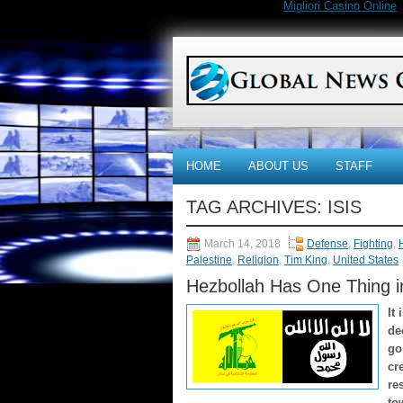
Migliori Casino Online
HOME
ABOUT US
STAFF
TAG ARCHIVES:
ISIS
March 14, 2018
Defense
,
Fighting
,
Palestine
,
Religion
,
Tim King
,
United States
Hezbollah Has One Thing 
It
de
go
cr
re
to