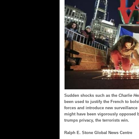
Sudden shocks such as the
Charlie H
been used to justify the French to bolst
forces and introduce new surveillance 
might have been vigorously opposed b
trumps privacy, the terrorists win.
Ralph E. Stone Global News Centre