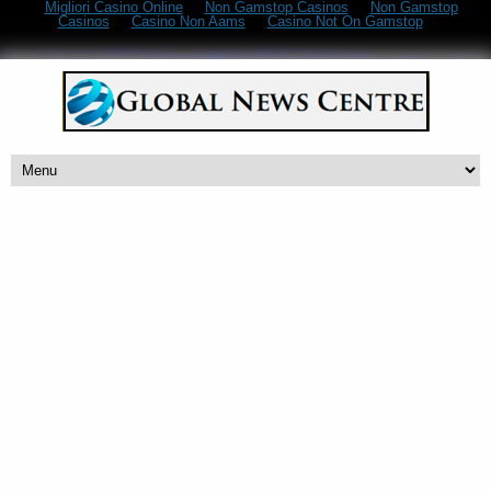
Migliori Casino Online
Non Gamstop Casinos
Non Gamstop
Casinos
Casino Non Aams
Casino Not On Gamstop