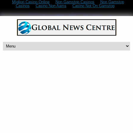
Migliori Casino Online
Non Gamstop Casinos
Non Gamstop
Casinos
Casino Non Aams
Casino Not On Gamstop