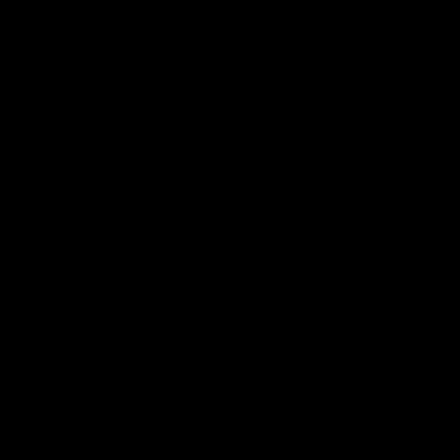
JOHN THE BAPTIST/TONI L. TAYLOR