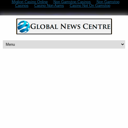
Migliori Casino Online
Non Gamstop Casinos
Non Gamstop
Casinos
Casino Non Aams
Casino Not On Gamstop