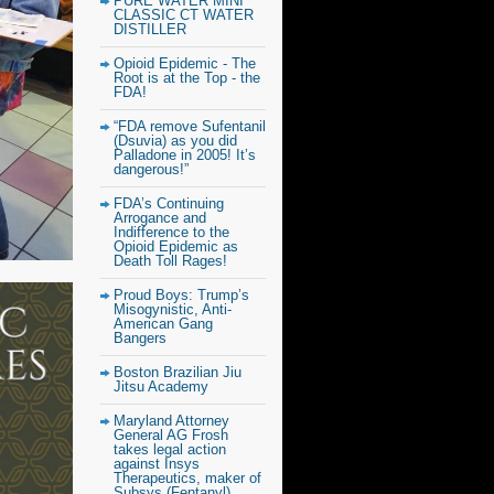
PURE WATER MINI
CLASSIC CT WATER
DISTILLER
Opioid Epidemic - The
Root is at the Top - the
FDA!
“FDA remove Sufentanil
(Dsuvia) as you did
Palladone in 2005! It’s
dangerous!”
FDA’s Continuing
Arrogance and
Indifference to the
Opioid Epidemic as
Death Toll Rages!
Proud Boys: Trump’s
Misogynistic, Anti-
American Gang
Bangers
Boston Brazilian Jiu
Jitsu Academy
Maryland Attorney
General AG Frosh
takes legal action
against Insys
Therapeutics, maker of
Subsys (Fentanyl)