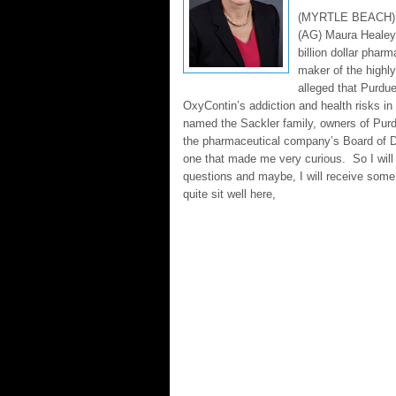
(MYRTLE BEACH) M
(AG) Maura Healey f
billion dollar pha
maker of the highl
alleged that Purd
OxyContin’s addiction and health risks in 
named the Sackler family, owners of Pur
the pharmaceutical company’s Board of Di
one that made me very curious. So I wi
questions and maybe, I will receive som
quite sit well here,