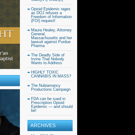
Opioid Epidemic rages
as DOJ refuses a
Freedom of Information
(FOI) request!
Maura Healey, Attorney
General,
Massachusetts and her
lawsuit against Purdue
Pharma
The Deadly Side of
Irvine That Nobody
Wants to Address
HIGHLY TOXIC
CANNABIS IN MASS?
The Nubiamancy
Productions Campaign
FDA can be sued in
Prescription Opioid
Epidemic — and should
be!
ARCHIVES