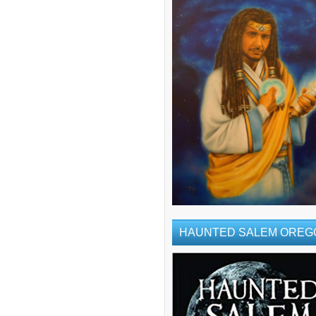
HAUNTED SALEM OREG