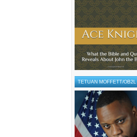
TETUAN MOFFETT/OB2L