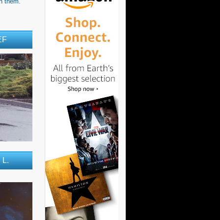
h them.'
EF
 L.