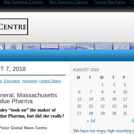
Non Gamstop Casinos
Non Gamstop Casinos
Casino Non Aams
C
 7, 2018
AUGUST 2018
M
T
W
T
F
a
,
Education
,
Humanity
,
United States
1
2
3
6
7
8
9
10
neral, Massachusetts
13
14
15
16
17
urdue Pharma
20
21
22
23
24
ley “took on” the maker of
27
28
29
30
31
ue Pharma, but did she really?
« Jul
S
Perez Global News Centre
'We have too many high sounding 