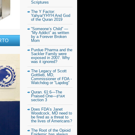
Scriptures
The Y Factor:
Yahya/YHYH And God
of the Quran 2019
“Someone’s Child” —
“My Addict” as written
by a Forever Broken
RTO
Mom
Purdue Pharma and the
Sackler Family were
exposed in 2007. Why
was it ignored?
The Legacy of Scott
Gottlieb, MD,
Commissioner of FDA -
Watchdog or “Lapdog”
Quran. 61:6—The
Praised One—אגרון
section 3
Does FDA’s Janet
Woodcock, MD need to
be fired as a threat to
the lives of Americans?
The Root of the Opioid
Epidemic has always