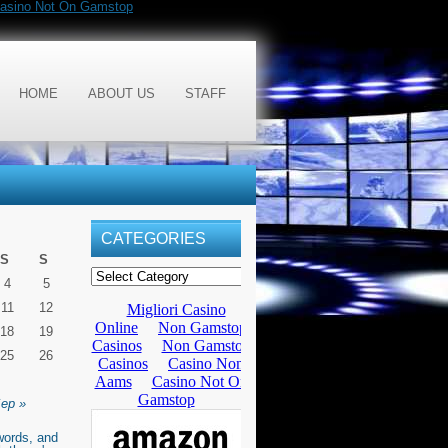
asino Not On Gamstop
HOME
ABOUT US
STAFF
CATEGORIES
S
S
4
5
11
12
18
19
25
26
ep »
words, and