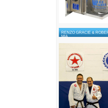
RENZO GRACIE & ROBE
MIA