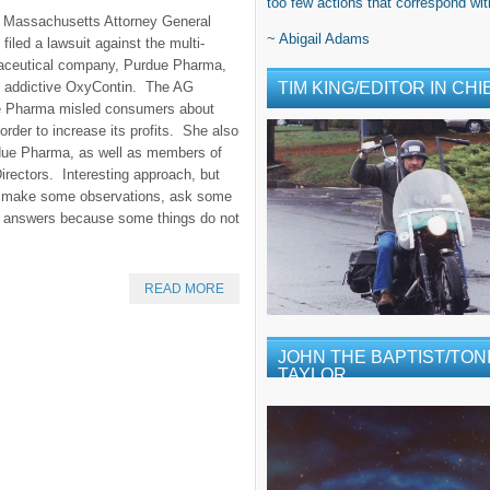
too few actions that correspond wit
assachusetts Attorney General
~ Abigail Adams
iled a lawsuit against the multi-
rmaceutical company, Purdue Pharma,
y addictive OxyContin. The AG
TIM KING/EDITOR IN CHI
ue Pharma misled consumers about
order to increase its profits. She also
due Pharma, as well as members of
rectors. Interesting approach, but
ll make some observations, ask some
e answers because some things do not
READ MORE
JOHN THE BAPTIST/TONI
TAYLOR