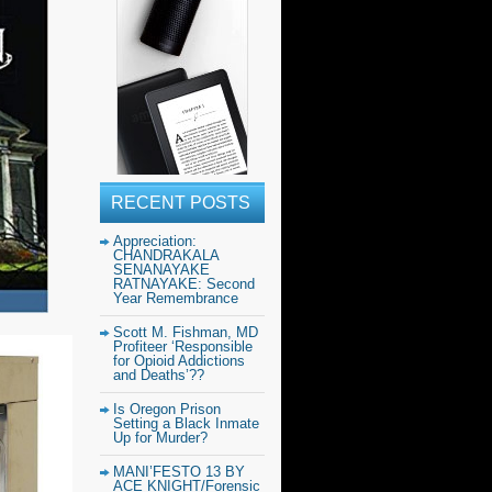
RECENT POSTS
Appreciation:
CHANDRAKALA
SENANAYAKE
RATNAYAKE: Second
Year Remembrance
Scott M. Fishman, MD
Profiteer ‘Responsible
for Opioid Addictions
and Deaths’??
Is Oregon Prison
Setting a Black Inmate
Up for Murder?
MANI’FESTO 13 BY
ACE KNIGHT/Forensic