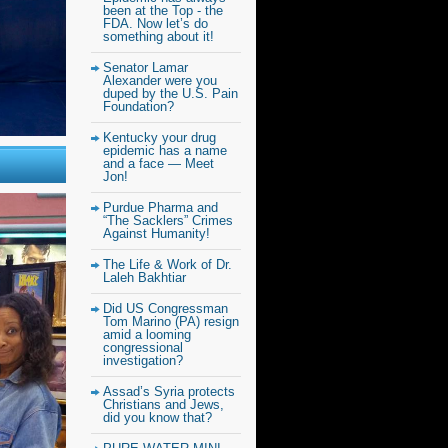
been at the Top - the
FDA. Now let’s do
something about it!
Senator Lamar
Alexander were you
duped by the U.S. Pain
Foundation?
Kentucky your drug
epidemic has a name
and a face — Meet
Jon!
Purdue Pharma and
“The Sacklers” Crimes
Against Humanity!
The Life & Work of Dr.
Laleh Bakhtiar
Did US Congressman
Tom Marino (PA) resign
amid a looming
congressional
investigation?
Assad’s Syria protects
Christians and Jews,
did you know that?