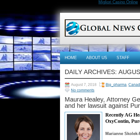
Migliori Casino Online
HOME
ABOUT US
STAFF
DAILY ARCHIVES:
AUGUST
August 7, 2018
Big_pharma
,
Canad
No comments
Maura Healey, Attorney Ge
and her lawsuit against P
Recently AG Hea
OxyContin, Purd
Marianne Skolek-