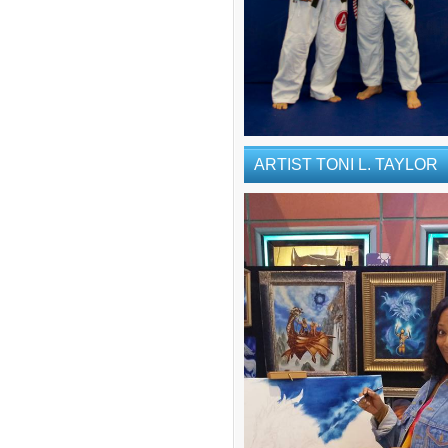
ARTIST TONI L. TAYLOR