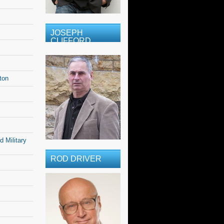
JOSEPH
CLIFFORD
ton
 Military
ROD DRIVER