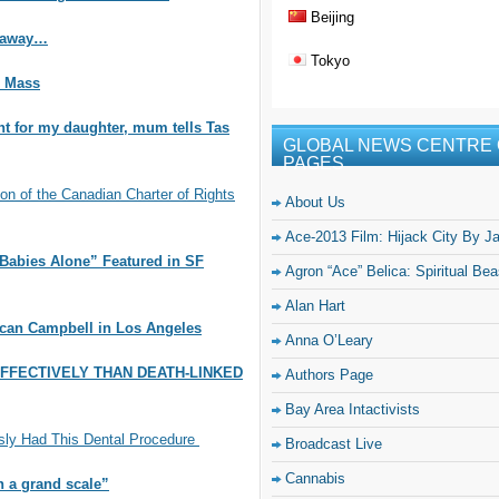
Beijing
s away…
Tokyo
l Mass
nt for my daughter, mum tells Tas
GLOBAL NEWS CENTRE 
PAGES
 of the Canadian Charter of Rights
About Us
Ace-2013 Film: Hijack City By J
Babies Alone” Featured in SF
Agron “Ace” Belica: Spiritual Be
Alan Hart
ncan Campbell in Los Angeles
Anna O’Leary
FFECTIVELY THAN DEATH-LINKED
Authors Page
Bay Area Intactivists
sly Had This Dental Procedure
Broadcast Live
Cannabis
n a grand scale”