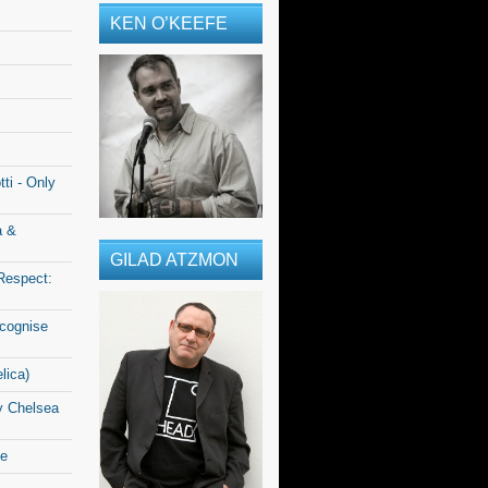
KEN O’KEEFE
ti - Only
a &
GILAD ATZMON
Respect:
ecognise
lica)
y Chelsea
le