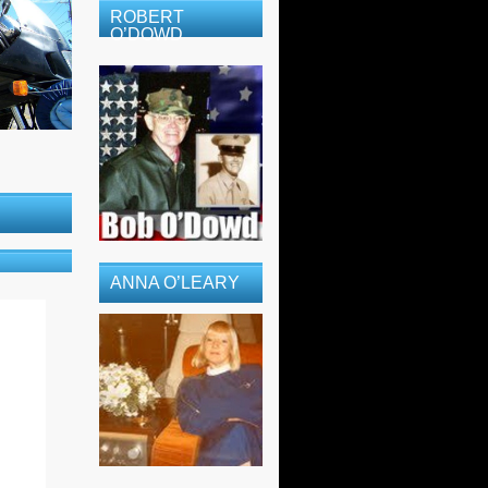
ROBERT
O’DOWD
ANNA O’LEARY