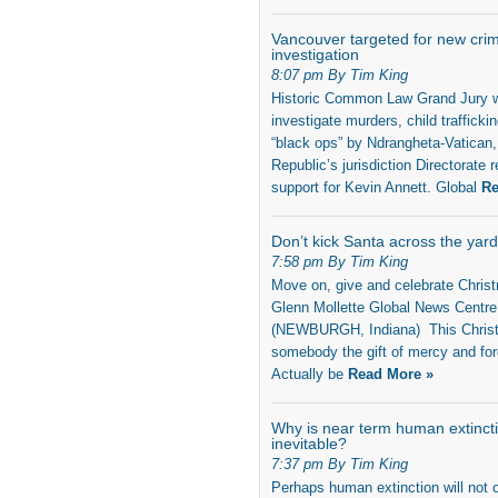
Vancouver targeted for new crim
investigation
8:07 pm By Tim King
Historic Common Law Grand Jury w
investigate murders, child trafficki
“black ops” by Ndrangheta-Vatican,
Republic’s jurisdiction Directorate r
support for Kevin Annett. Global
Re
Don’t kick Santa across the yard
7:58 pm By Tim King
Move on, give and celebrate Chri
Glenn Mollette Global News Centre
(NEWBURGH, Indiana) This Chris
somebody the gift of mercy and fo
Actually be
Read More »
Why is near term human extinct
inevitable?
7:37 pm By Tim King
Perhaps human extinction will not o