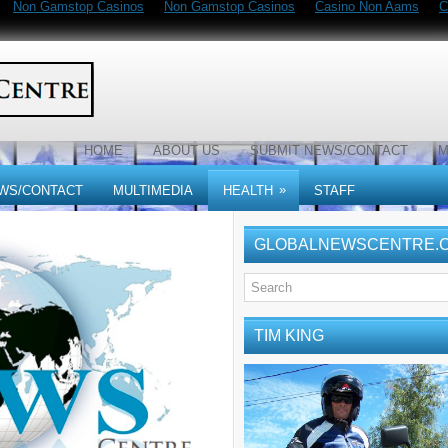
Non Gamstop Casinos
Non Gamstop Casinos
Casino Non Aams
C
HOME
ABOUT US
SUBMIT NEWS/CONTACT
M
»
WS/CONTACT
MULTIMEDIA
HEALTH
STAFF
GLOBALNEWSCENTRE.
TIM KING