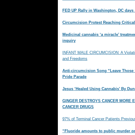
FED UP Rally in Washington, DC day
Circumcision Protest Reaching Critica
Medicinal cannabis ‘a miracle’ treatme
inquiry
INFANT MALE CIRCUMCISION: A Violation
and Freedoms
Anti-circumcision Song “Leave Those 
Pride Parade
Jesus ‘Healed Using Cannabis’ By Du
GINGER DESTROYS CANCER MORE E
CANCER DRUGS
97% of Terminal Cancer Patients Previou
“Fluoride amounts to public murder o