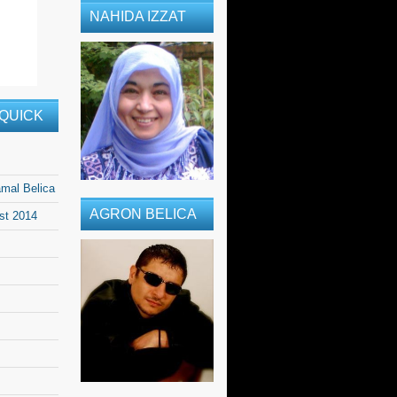
NAHIDA IZZAT
QUICK
amal Belica
AGRON BELICA
ast 2014