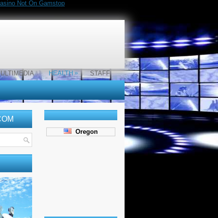
asino Not On Gamstop
»
ULTIMEDIA
HEALTH
STAFF
COM
Oregon