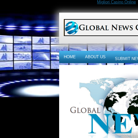
Migliori Casino Online
HOME
ABOUT US
SUBMIT NE