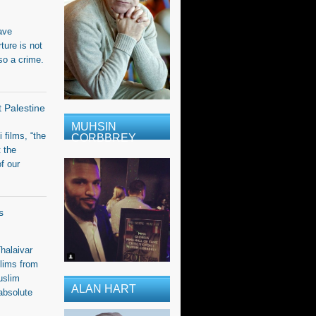
ave
ure is not
so a crime.
t Palestine
MUHSIN
i films, “the
CORBBREY
t the
f our
s
halaivar
lims from
uslim
ALAN HART
absolute