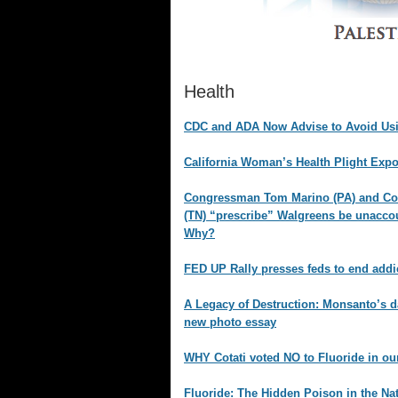
Health
CDC and ADA Now Advise to Avoid Usi
California Woman’s Health Plight Exp
Congressman Tom Marino (PA) and C
(TN) “prescribe” Walgreens be unaccoun
Why?
FED UP Rally presses feds to end addi
A Legacy of Destruction: Monsanto’s d
new photo essay
WHY Cotati voted NO to Fluoride in ou
Fluoride: The Hidden Poison in the Na