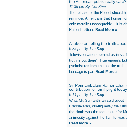
the American public really care?
11:35 pm By Tim King
The release of the Report should h
reminded Americans that human tort
only morally unacceptable – it is al
Ralph E. Stone
Read More »
A taboo on telling the truth abou
8:23 pm By Tim King
Television writers remind us in sic-f
truth is out there”. True enough, bu
psalmist reminds us that the truth o
bondage is part
Read More »
Sir Ponnambalam Ramanathan’
contribution to Tamil plight today
8:14 pm By Tim King
What Mr. Sumanthiran said about T
Prabhakaran, driving away the Mus
the North was the root cause for M
animosity against the Tamils, was 
Read More »