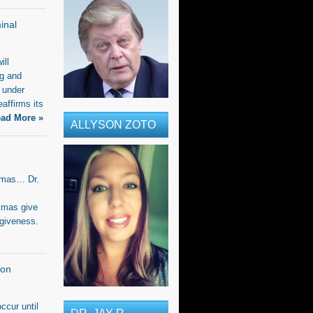
inal
ill
ng and
 under
eaffirms its
ad More »
ALLYSON ZOTO
stmas… Dr.
tmas give
rgiveness.
ion
ccur until