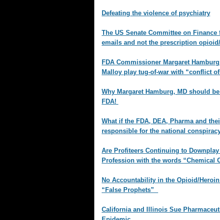
Defeating the violence of psychiatry
The US Senate Committee on Finance f
emails and not the prescription opioi
FDA Commissioner Margaret Hamburg 
Malloy play tug-of-war with “conflict of
Why Margaret Hamburg, MD should be 
FDA!
What if the FDA, DEA, Pharma and the
responsible for the national conspirac
Are Profiteers Continuing to Downplay
Profession with the words “Chemical
No Accountability in the Opioid/Heroi
“False Prophets”
California and Illinois Sue Pharmaceu
Epidemic