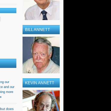
BILL ANNETT
ing our
KEVIN ANNETT
ce and our
ning more
»
 but does