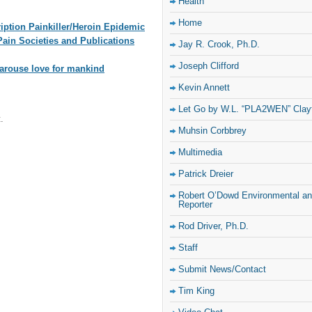
Health
Home
iption Painkiller/Heroin Epidemic
ain Societies and Publications
Jay R. Crook, Ph.D.
Joseph Clifford
arouse love for mankind
Kevin Annett
Let Go by W.L. “PLA2WEN” Clay
.
Muhsin Corbbrey
Multimedia
Patrick Dreier
Robert O’Dowd Environmental and
Reporter
Rod Driver, Ph.D.
Staff
Submit News/Contact
Tim King