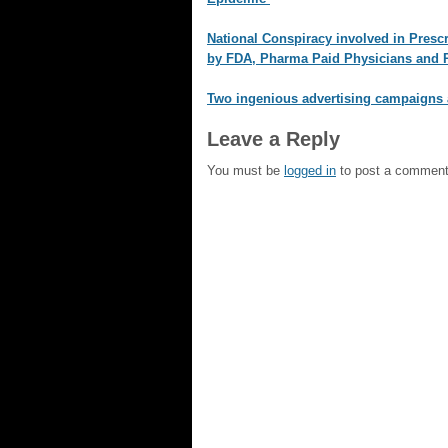
National Conspiracy involved in Prescr
by FDA, Pharma Paid Physicians and P
Two ingenious advertising campaigns 
Leave a Reply
You must be
logged in
to post a comment