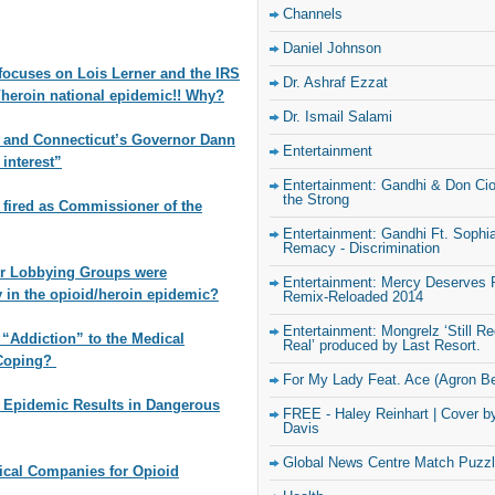
Channels
Daniel Johnson
ocuses on Lois Lerner and the IRS
Dr. Ashraf Ezzat
d/heroin national epidemic!! Why?
Dr. Ismail Salami
and Connecticut’s Governor Dann
Entertainment
 interest”
Entertainment: Gandhi & Don Ciot
the Strong
fired as Commissioner of the
Entertainment: Gandhi Ft. Sophi
Remacy - Discrimination
ir Lobbying Groups were
Entertainment: Mercy Deserves 
y in the opioid/heroin epidemic?
Remix-Reloaded 2014
Entertainment: Mongrelz ‘Still R
 “Addiction” to the Medical
Real’ produced by Last Resort.
 Coping?
For My Lady Feat. Ace (Agron Be
n Epidemic Results in Dangerous
FREE - Haley Reinhart | Cover b
Davis
Global News Centre Match Puzz
tical Companies for Opioid