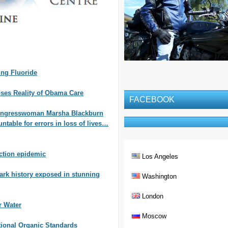
ng Fluoride
oses Reality of Obama Care
FACEBOOK
ongresswoman Marsha Blackburn
table for errors in loss of lives…
ction epidemic
Los Angeles
ark history exposed in stunning
Washington
London
r Water
Moscow
tional Organic Standards