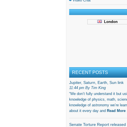
Video Chat
London
RECENT POSTS
Jupiter, Saturn, Earth, Sun link
11:44 pm By Tim King
“We don’t fully understand it but us
knowledge of physics, math, scien
knowledge of astronomy we’re lear
about it every day and
Read More 
Senate Torture Report released